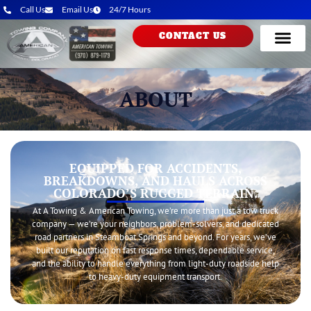
Call Us
Email Us
24/7 Hours
CONTACT US
ABOUT
EQUIPPED FOR ACCIDENTS,
BREAKDOWNS, AND HAULS ACROSS
COLORADO’S RUGGED TERRAIN.
At A Towing & American Towing, we’re more than just a tow truck
company — we’re your neighbors, problem-solvers, and dedicated
road partners in Steamboat Springs and beyond. For years, we’ve
built our reputation on fast response times, dependable service,
and the ability to handle everything from light-duty roadside help
to heavy-duty equipment transport.