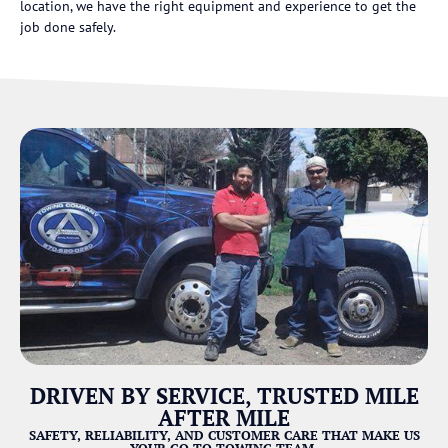
location, we have the right equipment and experience to get the
job done safely.
DRIVEN BY SERVICE, TRUSTED MILE
AFTER MILE
SAFETY, RELIABILITY, AND CUSTOMER CARE THAT MAKE US
YOUR GO-TO TOWING TEAM.