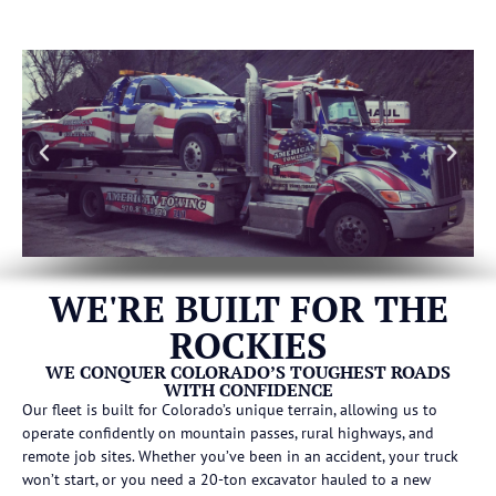
WE'RE BUILT FOR THE
ROCKIES
WE CONQUER COLORADO’S TOUGHEST ROADS
WITH CONFIDENCE
Our fleet is built for Colorado’s unique terrain, allowing us to
operate confidently on mountain passes, rural highways, and
remote job sites. Whether you’ve been in an accident, your truck
won’t start, or you need a 20-ton excavator hauled to a new