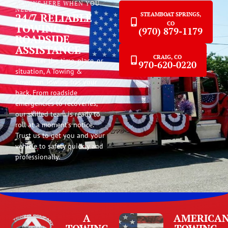
ALWAYS HERE WHEN YOU
NEED US
24/7 RELIABLE
STEAMBOAT SPRINGS,
CO
TOWING &
(970) 879-1179
ROADSIDE
ASSISTANCE
CRAIG, CO
No matter the time, place, or
970-620-0220
situation, A Towing &
American Towing has your
back. From roadside
emergencies to recoveries,
our skilled team is ready to
roll at a moment’s notice.
Trust us to get you and your
vehicle to safety quickly and
professionally.
A
AMERICA