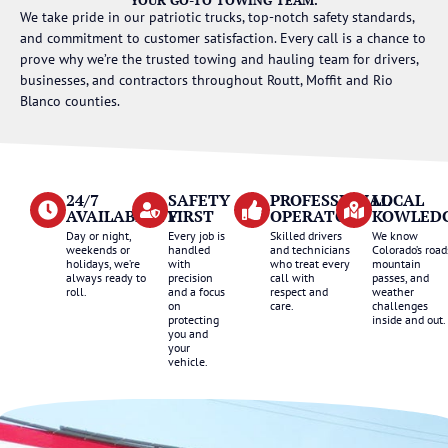
We take pride in our patriotic trucks, top-notch safety standards,
and commitment to customer satisfaction. Every call is a chance to
prove why we’re the trusted towing and hauling team for drivers,
businesses, and contractors throughout Routt, Moffit and Rio
Blanco counties.
24/7
SAFETY
PROFESSIONAL
LOCAL
AVAILABILITY
FIRST
OPERATORS
KOWLED
Day or night,
Every job is
Skilled drivers
We know
weekends or
handled
and technicians
Colorado’s road
holidays, we’re
with
who treat every
mountain
always ready to
precision
call with
passes, and
roll.
and a focus
respect and
weather
on
care.
challenges
protecting
inside and out.
you and
your
vehicle.