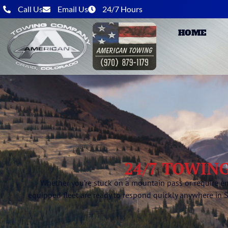
Call Us
Email Us
24/7 Hours
HOME
24/7 TOWING
Whether you’re stuck on a mountain pass or require e
equipped fleet are ready to respond quickly anywhere in 