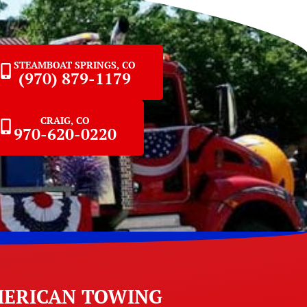
STEAMBOAT SPRINGS, CO
(970) 879-1179
CRAIG, CO
970-620-0220
ERICAN TOWING