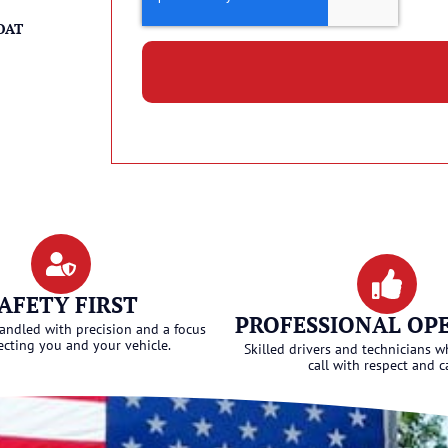
OAT
AFETY FIRST
PROFESSIONAL OP
handled with precision and a focus
ecting you and your vehicle.
Skilled drivers and technicians w
call with respect and c