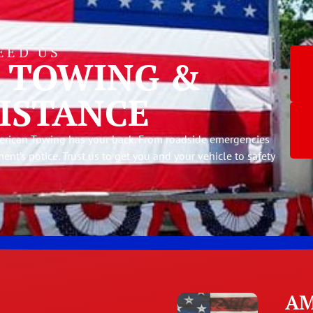
EED US
E TOWING &
ISTANCE
American Towing has your back. From roadside emergencies
ment’s notice. Trust us to get you and your vehicle to safety
AM