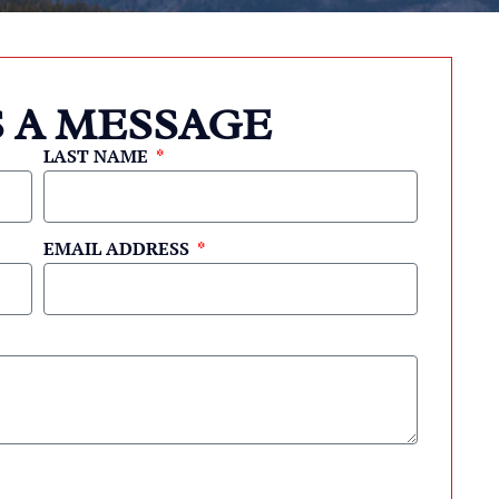
 A MESSAGE
LAST NAME
EMAIL ADDRESS