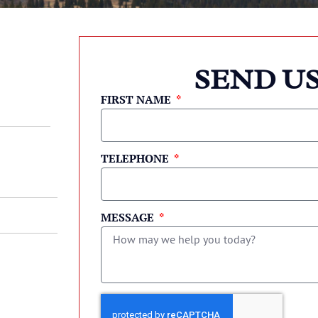
SEND US
FIRST NAME
TELEPHONE
MESSAGE