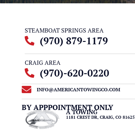
STEAMBOAT SPRINGS AREA
(970) 879-1179
CRAIG AREA
(970)-620-0220
INFO@AMERICANTOWINGCO.COM
BY APPPOINTMENT ONLY
A TOWING
1181 CREST DR, CRAIG, CO 81625