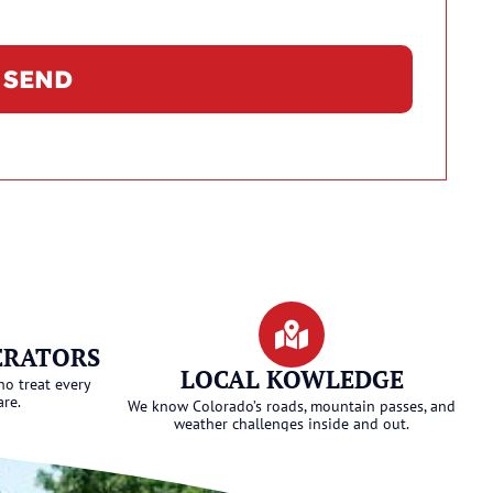
SEND
ERATORS
LOCAL KOWLEDGE
ho treat every
are.
We know Colorado’s roads, mountain passes, and
weather challenges inside and out.