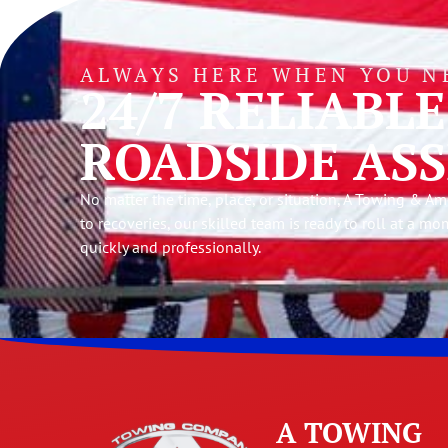
ALWAYS HERE WHEN YOU N
24/7 RELIABL
ROADSIDE ASS
No matter the time, place, or situation, A Towing & 
to recoveries, our skilled team is ready to roll at a mo
quickly and professionally.
A TOWING