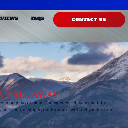
EVIEWS
FAQS
CONTACT US
 A CALL AWAY
 to help day or night. Our experienced team and fully
 a message, or stop by our location—we’ll get you back on