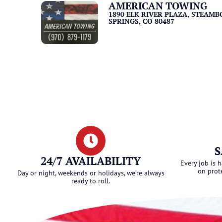
AMERICAN TOWING
1890 ELK RIVER PLAZA, STEAMB
SPRINGS, CO 80487
S
24/7 AVAILABILITY
Every job is 
on prot
Day or night, weekends or holidays, we’re always
ready to roll.