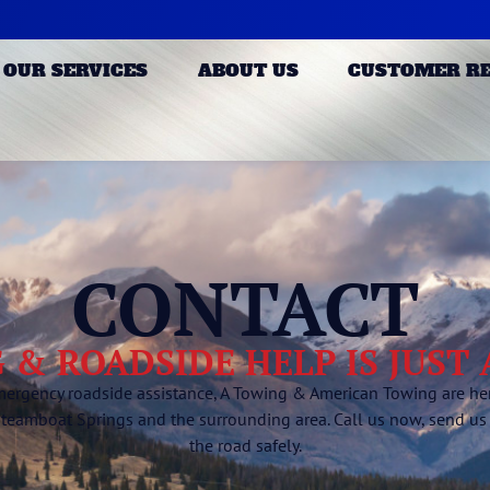
OUR SERVICES
ABOUT US
CUSTOMER R
CONTACT
 & ROADSIDE HELP IS JUST
mergency roadside assistance, A Towing & American Towing are here
Steamboat Springs and the surrounding area. Call us now, send us
the road safely.